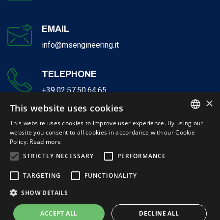
EMAIL
info@msengineering.it
TELEPHONE
+39.02.57.50.64.65
×
This website uses cookies
This website uses cookies to improve user experience. By using our
website you consent to all cookies in accordance with our Cookie
ITALIAN
Policy.
Read more
ENGLISH
STRICTLY NECESSARY
PERFORMANCE
© 2026 Milano Serravalle Engineering S.r.l. - P.IVA 12132740155 | Cap-
TARGETING
FUNCTIONALITY
Soc. € 300.000,00 i. v
SHOW DETAILS
Website created by Italia Multimedia -
Realizzazione siti web Milano
ACCEPT ALL
DECLINE ALL
Privacy policy
Certifications