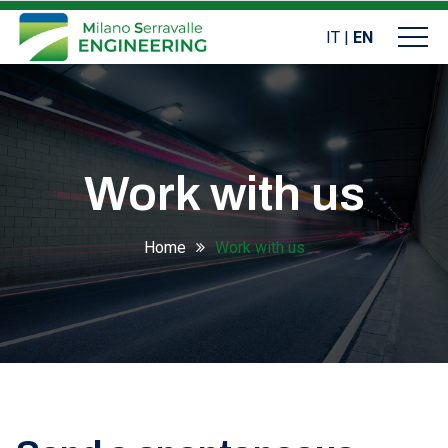
IT
|
EN
Work with us
Home
Work with us