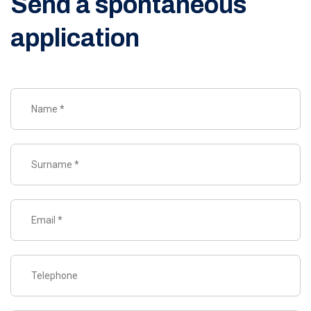
Send a spontaneous
application