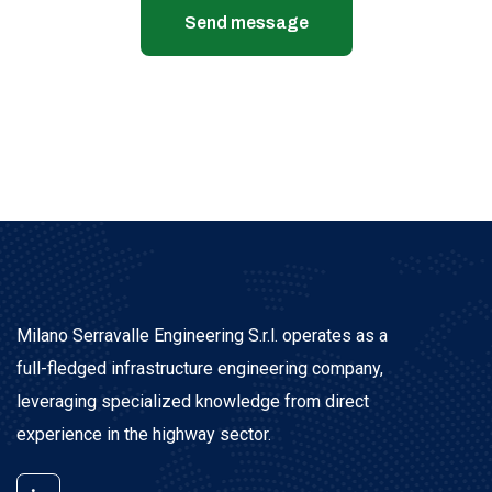
Send message
Milano Serravalle Engineering S.r.l. operates as a
full-fledged infrastructure engineering company,
leveraging specialized knowledge from direct
experience in the highway sector.