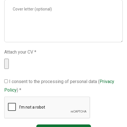
Attach your CV *
I consent to the processing of personal data (
Privacy
Policy
) *