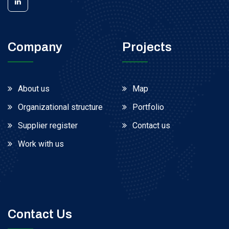
Company
Projects
About us
Map
Organizational structure
Portfolio
Supplier register
Contact us
Work with us
Contact Us