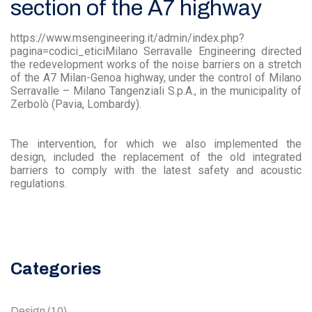
section of the A7 highway
https://www.msengineering.it/admin/index.php?
pagina=codici_eticiMilano Serravalle Engineering directed
the redevelopment works of the noise barriers on a stretch
of the A7 Milan-Genoa highway, under the control of Milano
Serravalle – Milano Tangenziali S.p.A., in the municipality of
Zerbolò (Pavia, Lombardy).
The intervention, for which we also implemented the
design, included the replacement of the old integrated
barriers to comply with the latest safety and acoustic
regulations.
Categories
Design
(10)