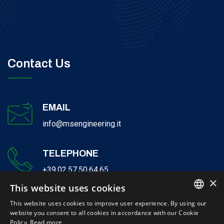
Contact Us
EMAIL
info@msengineering.it
TELEPHONE
+39.02.57.50.64.65
×
This website uses cookies
This website uses cookies to improve user experience. By using our
website you consent to all cookies in accordance with our Cookie
ITALIAN
Policy.
Read more