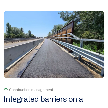
Construction management
Integrated barriers on a