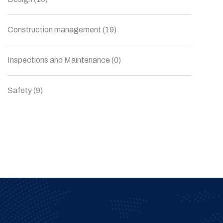
Construction management
(19)
Inspections and Maintenance
(0)
Safety
(9)