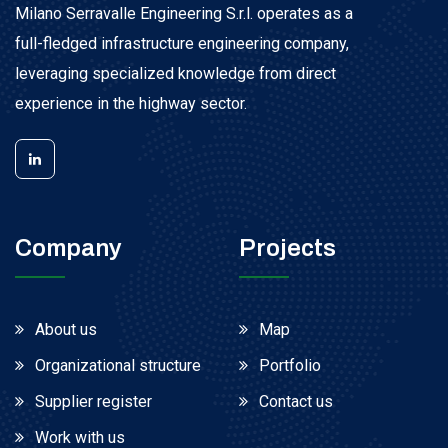
Milano Serravalle Engineering S.r.l. operates as a
full-fledged infrastructure engineering company,
leveraging specialized knowledge from direct
experience in the highway sector.
Company
Projects
About us
Map
Organizational structure
Portfolio
Supplier register
Contact us
Work with us