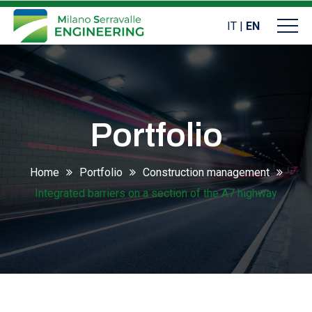
IT
|
EN
Portfolio
Home
Portfolio
Construction management
Integrated barriers on a section of the A7 highway