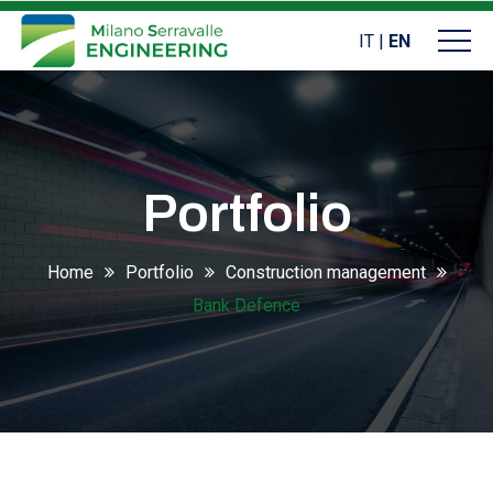
IT
|
EN
Portfolio
Home
Portfolio
Construction management
Bank Defence