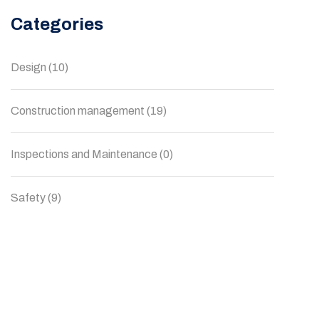
Categories
Design
(10)
Construction management
(19)
Inspections and Maintenance
(0)
Safety
(9)