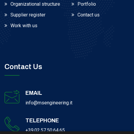
Organizational structure
Portfolio
Supplier register
Contact us
Work with us
Contact Us
EMAIL
info@msengineering.it
TELEPHONE
+39.02.57.50.64.65