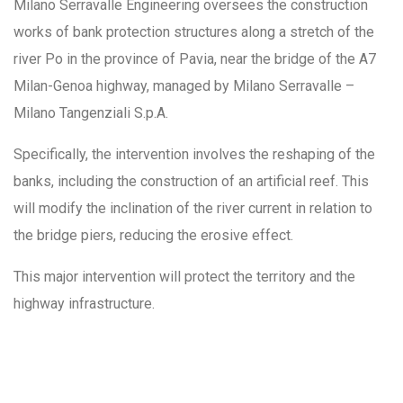
Milano Serravalle Engineering oversees the construction
works of bank protection structures along a stretch of the
river Po in the province of Pavia, near the bridge of the A7
Milan-Genoa highway, managed by Milano Serravalle –
Milano Tangenziali S.p.A.
Specifically, the intervention involves the reshaping of the
banks, including the construction of an artificial reef. This
will modify the inclination of the river current in relation to
the bridge piers, reducing the erosive effect.
This major intervention will protect the territory and the
highway infrastructure.