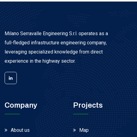
Milano Serravalle Engineering S.r.l. operates as a
full-fledged infrastructure engineering company,
leveraging specialized knowledge from direct
experience in the highway sector.
Company
Projects
About us
Map