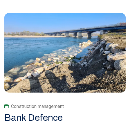
Construction management
Bank Defence