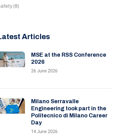
afety
(8)
Latest Articles
MSE at the RSS Conference
2026
26 June 2026
Milano Serravalle
Engineering took part in the
Politecnico di Milano Career
Day
14 June 2026