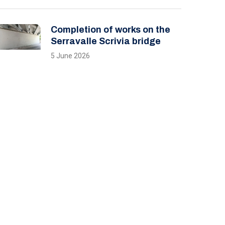
Completion of works on the
Serravalle Scrivia bridge
5 June 2026