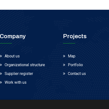
Company
Projects
About us
Map
Organizational structure
Portfolio
Supplier register
Contact us
Work with us