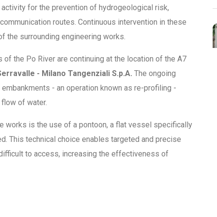
ctivity for the prevention of hydrogeological risk,
 communication routes. Continuous intervention in these
 of the surrounding engineering works.
 of the Po River are continuing at the location of the A7
erravalle - Milano Tangenziali S.p.A.
The ongoing
 embankments - an operation known as re-profiling -
flow of water.
e works is the use of a pontoon, a flat vessel specifically
ed. This technical choice enables targeted and precise
difficult to access, increasing the effectiveness of