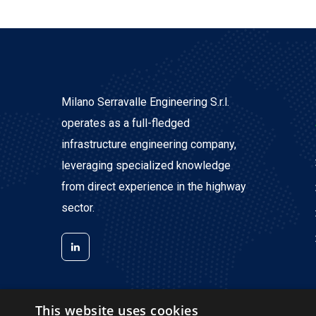
Milano Serravalle Engineering S.r.l.
operates as a full-fledged
infrastructure engineering company,
leveraging specialized knowledge
from direct experience in the highway
sector.
This website uses cookies