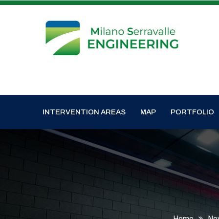
INTERVENTION AREAS
MAP
PORTFOLIO
Home
Ne