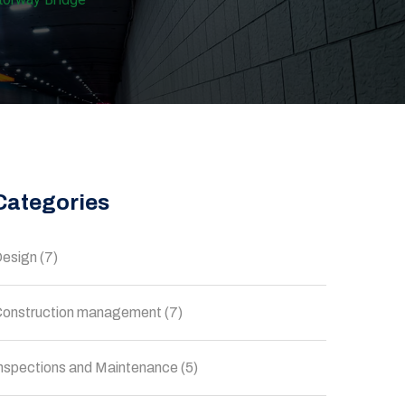
Categories
esign
(7)
onstruction management
(7)
nspections and Maintenance
(5)