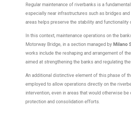
Regular maintenance of riverbanks is a fundamental a
especially near infrastructures such as bridges and
areas helps preserve the stability and functionality
In this context, maintenance operations on the banks
Motorway Bridge, in a section managed by
Milano S
works include the reshaping and arrangement of the
aimed at strengthening the banks and regulating the 
An additional distinctive element of this phase of th
employed to allow operations directly on the riverb
intervention, even in areas that would otherwise be 
protection and consolidation efforts.