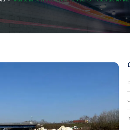
D
C
I