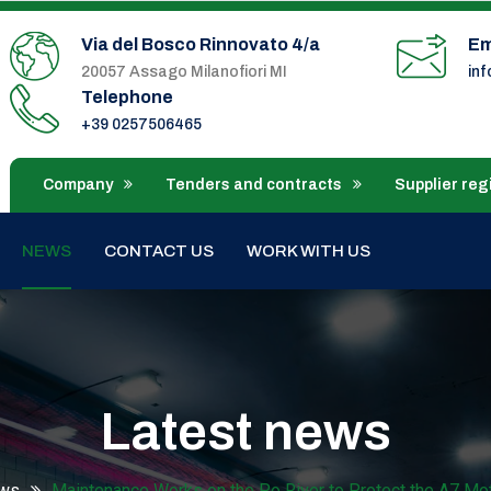
Via del Bosco Rinnovato 4/a
Em
20057 Assago Milanofiori MI
in
Telephone
+39 0257506465
Company
Tenders and contracts
Supplier reg
NEWS
CONTACT US
WORK WITH US
Latest news
ws
Maintenance Works on the Po River to Protect the A7 Mo