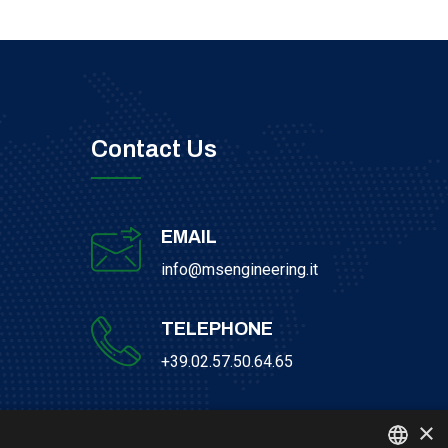
Contact Us
EMAIL
info@msengineering.it
TELEPHONE
+39.02.57.50.64.65
×