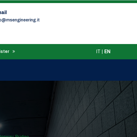
ail
fo@msengineering.it
IT
|
EN
ister
torway Bridge