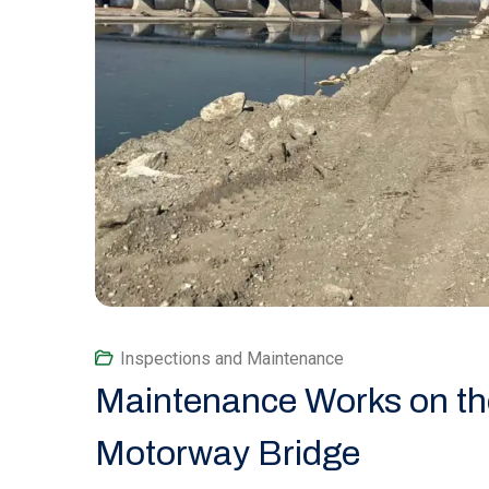
Inspections and Maintenance
Maintenance Works on the
Motorway Bridge