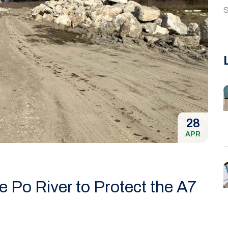
S
28
APR
 Po River to Protect the A7