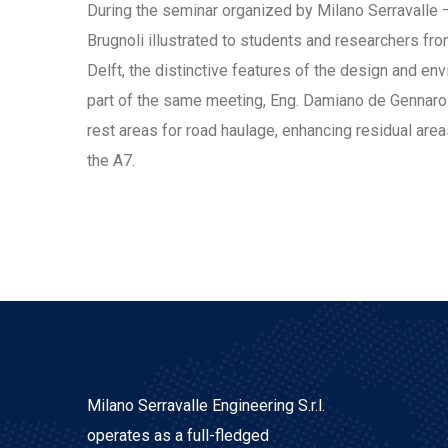
During the seminar organized by Milano Serravalle –
Brugnoli illustrated to students and researchers fro
Delft, the distinctive features of the design and e
part of the same meeting, Eng. Damiano de Gennaro
rest areas for road haulage, enhancing residual are
the A7.
Milano Serravalle Engineering S.r.l.
operates as a full-fledged