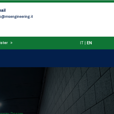
ail
fo@msengineering.it
IT
|
EN
ister
torway Design