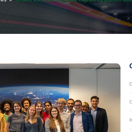
D
C
I