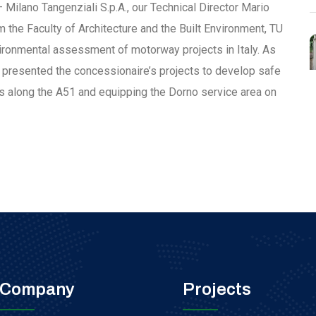
 Milano Tangenziali S.p.A., our Technical Director Mario
m the Faculty of Architecture and the Built Environment, TU
nvironmental assessment of motorway projects in Italy. As
 presented the concessionaire’s projects to develop safe
as along the A51 and equipping the Dorno service area on
Company
Projects