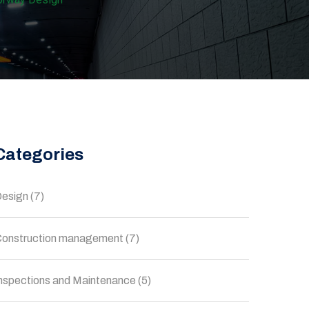
Categories
esign
(7)
onstruction management
(7)
nspections and Maintenance
(5)