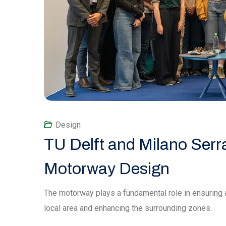
Design
TU Delft and Milano Serr
Motorway Design
The motorway plays a fundamental role in ensuring 
local area and enhancing the surrounding zones.