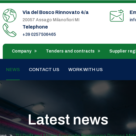
Via del Bosco Rinnovato 4/a
Em
20057 Assago Milanofiori MI
in
Telephone
+39 0257506465
Company
Tenders and contracts
Supplier reg
NEWS
CONTACT US
WORK WITH US
Latest news
ews
TU Delft and Milano Serravalle Engineering Discuss Mo