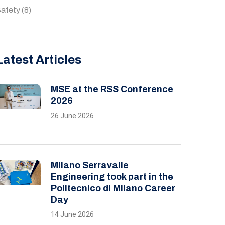
afety
(8)
Latest Articles
MSE at the RSS Conference
2026
26 June 2026
Milano Serravalle
Engineering took part in the
Politecnico di Milano Career
Day
14 June 2026