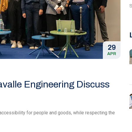
S
29
APR
avalle Engineering Discuss
accessibility for people and goods, while respecting the