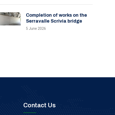
Completion of works on the
Serravalle Scrivia bridge
5 June 2026
Contact Us