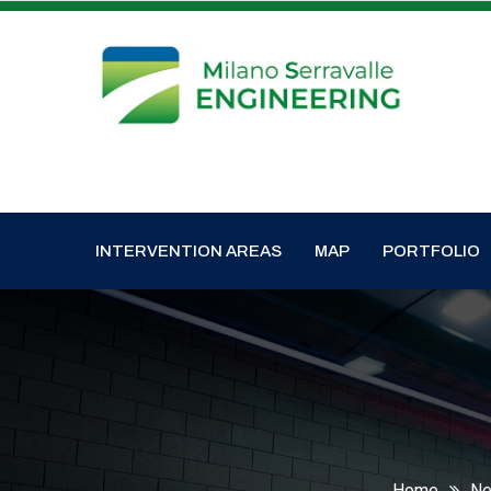
INTERVENTION AREAS
MAP
PORTFOLIO
Home
N