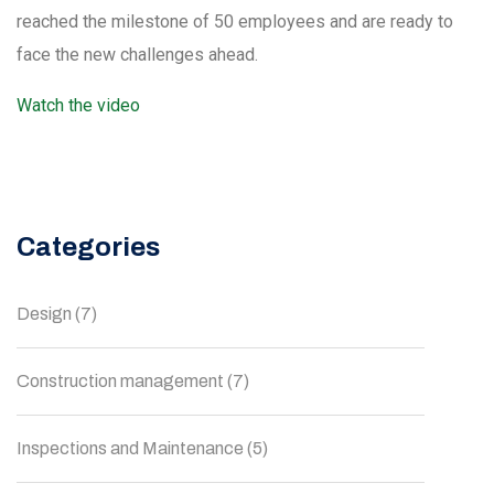
reached the milestone of 50 employees and are ready to
face the new challenges ahead.
Watch the video
Categories
Design
(7)
Construction management
(7)
Inspections and Maintenance
(5)