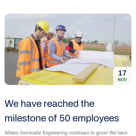
17
NOV
We have reached the
milestone of 50 employees
Milano Serravalle Engineering continues to grow! We have