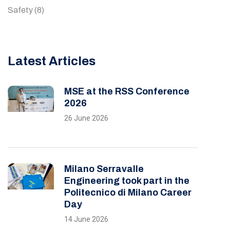
Safety
(8)
Latest Articles
MSE at the RSS Conference
2026
26 June 2026
Milano Serravalle
Engineering took part in the
Politecnico di Milano Career
Day
14 June 2026