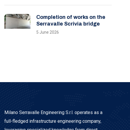
Completion of works on the
Serravalle Scrivia bridge
5 June 2026
Milano Serravalle Engineering S.r.l. operates as a
full-fledged infrastructure engineering company,
leveraging specialized knowledge from direct