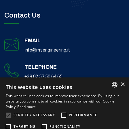
Contact Us
EMAIL
info@msengineering.it
TELEPHONE
+39.02.57.50.64.65
×
This website uses cookies
This website uses cookies to improve user experience. By using our
website you consent to all cookies in accordance with our Cookie
ITALIAN
Policy.
Read more
ENGLISH
STRICTLY NECESSARY
PERFORMANCE
© 2026 Milano Serravalle Engineering S.r.l. - P.IVA 12132740155 | Cap-
TARGETING
FUNCTIONALITY