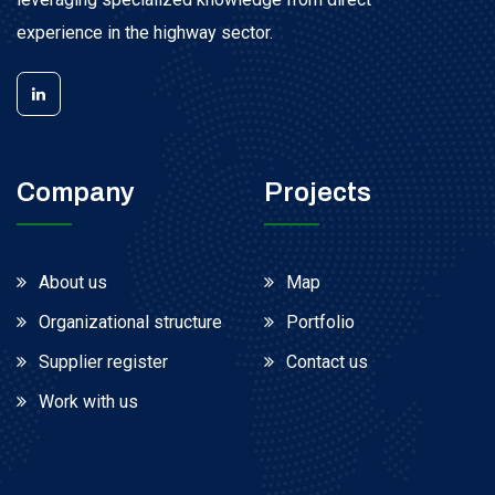
experience in the highway sector.
Company
Projects
About us
Map
Organizational structure
Portfolio
Supplier register
Contact us
Work with us