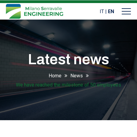
IT
|
EN
Latest news
Home
News
We have reached the milestone of 50 employees